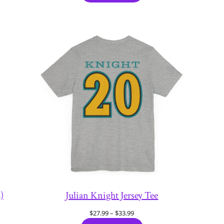
through
$33.99
)
Julian Knight Jersey Tee
Price
$
27.99
–
$
33.99
range: