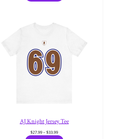
through
$33.99
AJ Knight Jersey Tee
Price
$
27.99
–
$
33.99
range: