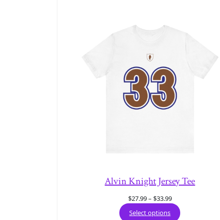
Alvin Knight Jersey Tee
Price
$
27.99
–
$
33.99
range:
Select options
$27.99