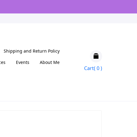
Shipping and Return Policy
ces
Events
About Me
Cart( 0 )