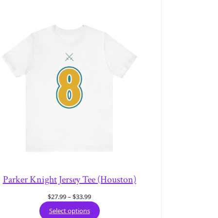
Parker Knight Jersey Tee (Houston)
Price
$
27.99
–
$
33.99
range:
Select options
$27.99