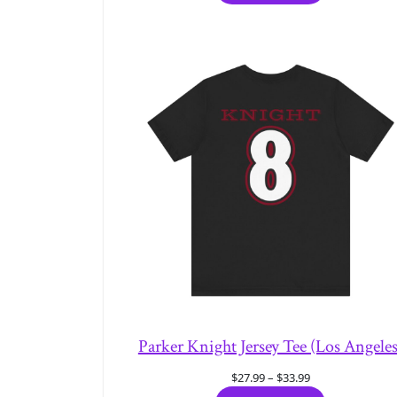
through
$33.99
Parker Knight Jersey Tee (Los Angeles
Price
$
27.99
–
$
33.99
range: