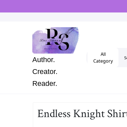
Skip
to
content
Se
All
Author.
for
Category
Creator.
Reader.
Endless Knight Shir