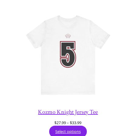
Kozmo Knight Jersey Tee
Price
$
27.99
–
$
33.99
range:
Select options
$27.99