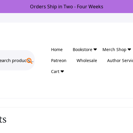
Orders Ship in Two - Four Weeks
Home
Bookstore
Merch Shop
arch
Patreon
Wholesale
Author Servi
:
Cart
ts